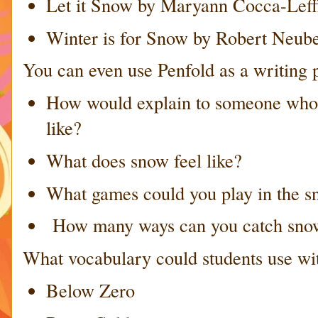
Let it Snow by Maryann Cocca-Leff
Winter is for Snow by Robert Neub
You can even use Penfold as a writing 
How would explain to someone who 
like?
What does snow feel like?
What games could you play in the 
How many ways can you catch sno
What vocabulary could students use wi
Below Zero