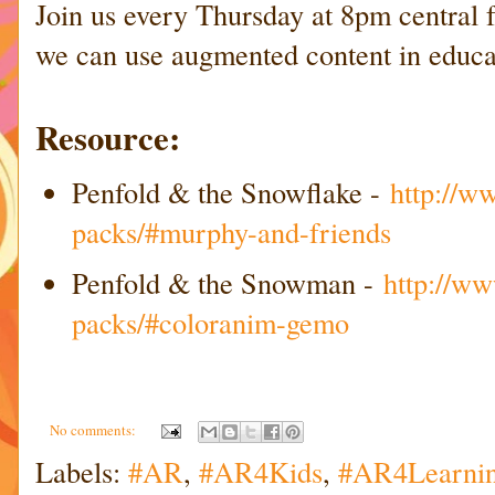
Join us every Thursday at 8pm central
we can use augmented content in educa
Resource:
Penfold & the Snowflake -
http://w
packs/#murphy-and-friends
Penfold & the Snowman -
http://ww
packs/#coloranim-gemo
No comments:
Labels:
#AR
,
#AR4Kids
,
#AR4Learni