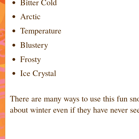
Bitter Cold
Arctic
Temperature
Blustery
Frosty
Ice Crystal
There are many ways to use this fun sn
about winter even if they have never se