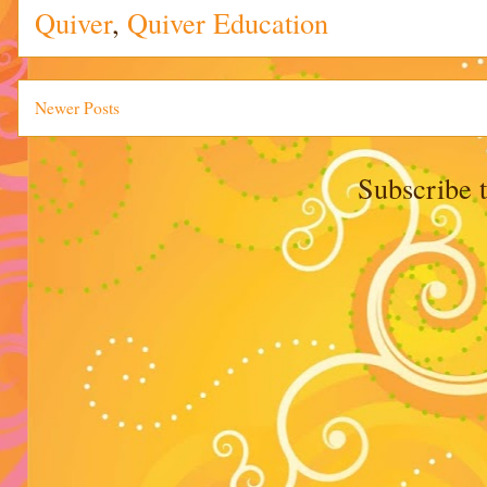
Quiver
,
Quiver Education
Newer Posts
Subscribe 