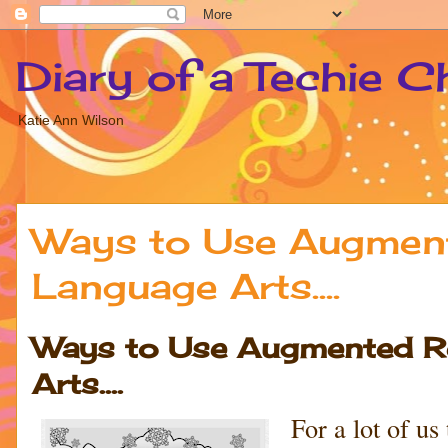
Diary of a Techie C
Katie Ann Wilson
Ways to Use Augmente
Language Arts....
Ways to Use Augmented Rea
Arts....
For a lot of u