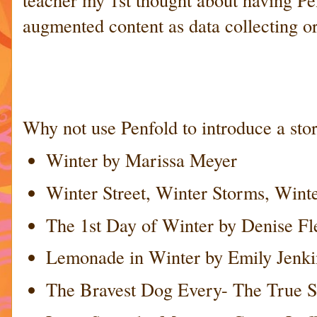
augmented content as data collecting o
Why not use Penfold to introduce a story
Winter by Marissa Meyer
Winter Street, Winter Storms, Winte
The 1st Day of Winter by Denise F
Lemonade in Winter by Emily Jenki
The Bravest Dog Every- The True St