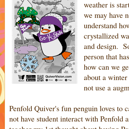
weather is sta
we may have n
understand how
crystallized wa
and design. S
person that ha
how can we get
about a winter
not use a augme
Penfold Quiver's fun penguin loves to 
not have student interact with Penfold
teacher my 1st thought about having Pen