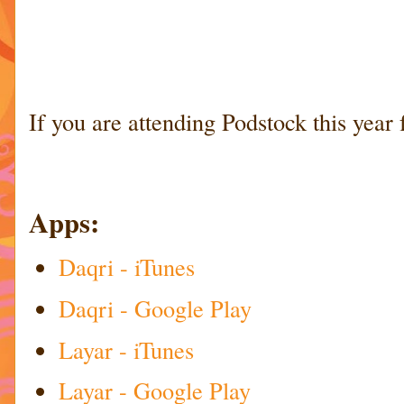
If you are attending Podstock this year 
Apps:
Daqri - iTunes
Daqri - Google Play
Layar - iTunes
Layar - Google Play