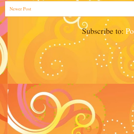
Newer Post
Subscribe to:
Po