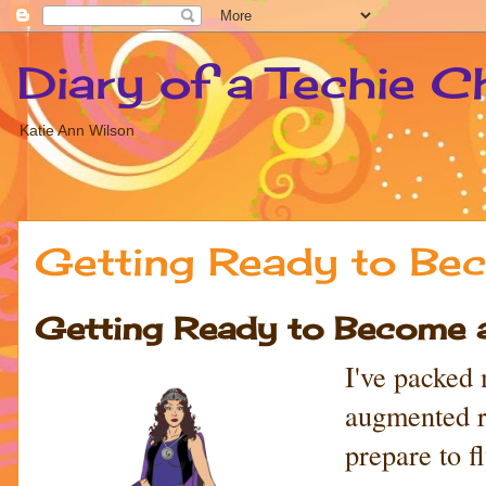
Diary of a Techie C
Katie Ann Wilson
Getting Ready to Bec
Getting Ready to Become a 
I've packed
augmented re
prepare to 