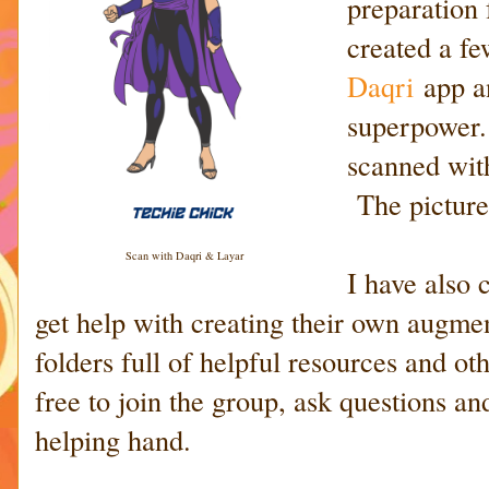
preparation
created a fe
Daqri
app a
superpower.
scanned wit
The picture
Scan with Daqri & Layar
I have also 
get help with creating their own augmen
folders full of helpful resources and ot
free to join the group, ask questions a
helping hand.