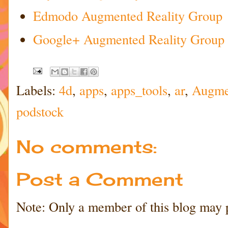
Edmodo Augmented Reality Group
Google+ Augmented Reality Group
Labels:
4d
,
apps
,
apps_tools
,
ar
,
Augmen
podstock
No comments:
Post a Comment
Note: Only a member of this blog may 