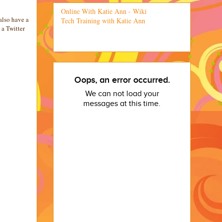
Online With Katie Ann - Wiki
also have a
Tech Training with Katie Ann
a Twitter