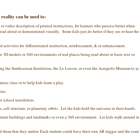
eality can be used to:
or video description of printed instructions, for learners who process better when
ead aloud or demonstrated visually. Some kids just do better if they see or hear the
 activities for differentiated instruction, reinforcement, & or enhancement.
to 3D models or 360 environments of real places being read about in basic text or
ring the Smithsonian Institution, the Le Louvre, or even the Acropolis Museum to y
sic class or to help kids learn a play.
quiz.
r school newsletters.
 cell structure, or planetary orbits. Let the kids hold the universe in their hands.
portant buildings and landmarks or even a 360 environment. Let kids walk around i
 them that they matter. Each student could have their own AR trigger and the cont