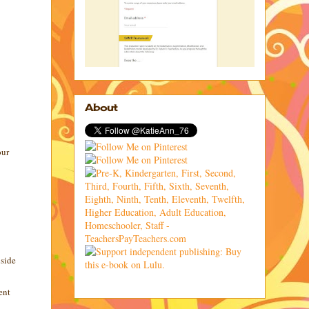
About
our
nside
ent