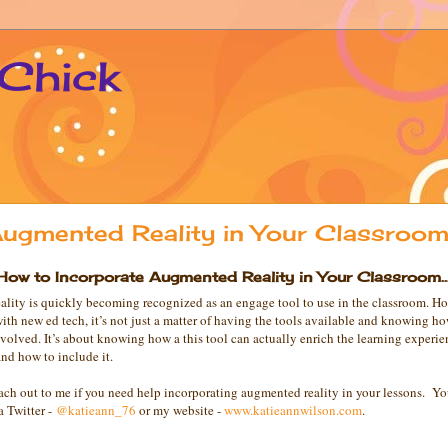
 Chick
ugmented Reality in Your Classroom.
How to Incorporate Augmented Reality in Your Classroom..
lity is quickly becoming recognized as an engage tool to use in the classroom. Ho
with new ed tech, it’s not just a matter of having the tools available and knowing h
nvolved. It’s about knowing how a this tool can actually enrich the learning experie
nd how to include it.
reach out to me if you need help incorporating augmented reality in your lessons. Y
a Twitter -
@katieann_76
or my website -
www.katieannwilson.com
.