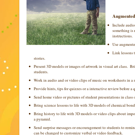
Augmented r
Include audio 
something is r
instructions.
Use augmented
Link lessons 
stories.
Present 3D models or images of artwork in visual art class. B
students.
Work in audio and or video clips of music on worksheets in a mu
Provide hints, tips for quizzes or a interactive review before a 
Send home video or pictures of student presentations in class o
Bring science lessons to life with 3D models of chemical bonds,
Bring history to life with 3D models or video clips about im
a pyramid.
Send surprise messages or encouragement to students to remind
can be changed to customize verbal or video feedback.