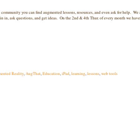
community you can find augmented lessons, resources, and even ask for help. We 
 in, ask questions, and get ideas. On the 2nd & 4th Thur. of every month we have 
ented Reality
,
AugThat
,
Education
,
iPad
,
learning
,
lessons
,
web tools