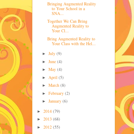
Bringing Augmented Reality
to Your School in a
SNA...
Together We Can Bring
Augmented Reality to
Your Cl...
Bring Augmented Reality to
Your Class with the Hel...
July
(9)
►
June
(4)
►
May
(4)
►
April
(5)
►
March
(8)
►
February
(2)
►
January
(6)
►
2014
(79)
►
2013
(68)
►
2012
(55)
►