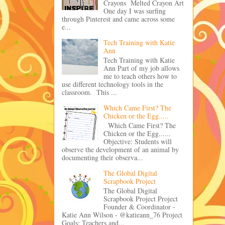
Crayons Melted Crayon Art
One day I was surfing
through Pinterest and came across some
e...
Tech Training with Katie
Ann
Tech Training with Katie
Ann Part of my job allows
me to teach others how to
use different technology tools in the
classroom. This ...
Which Came First? The
Chicken or the Egg.....
Which Came First? The
Chicken or the Egg......
Objective: Students will
observe the development of an animal by
documenting their observa...
The Global Digital
Scrapbook Project
The Global Digital
Scrapbook Project Project
Founder & Coordinator -
Katie Ann Wilson - @katieann_76 Project
Goals: Teachers and...