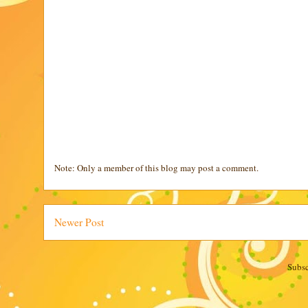
Note: Only a member of this blog may post a comment.
Newer Post
Subsc