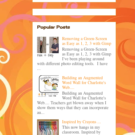
Popular Posts
Removing a Green-Screen
as Easy as 1, 2, 3 with Gimp
Removing a Green-Screen
as Easy as 1, 2, 3 with Gimp
I've been playing around
with different photo editing tools. I have
...
Building an Augmented
Word Wall for Charlotte's
Web....
Building an Augmented
Word Wall for Charlotte's
Web.... Teachers get blown away when I
show them ways that they can incorporate
au...
Inspired by Crayons ...
This now hangs in my
classroom. Inspired by