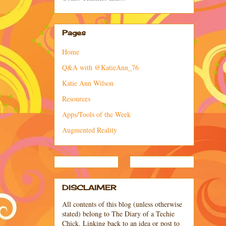
Pages
Home
Q&A with @KatieAnn_76
Katie Ann Wilson
Resources
Apps/Tools of the Week
Augmented Reality
DISCLAIMER
All contents of this blog (unless otherwise
stated) belong to The Diary of a Techie
Chick. Linking back to an idea or post to