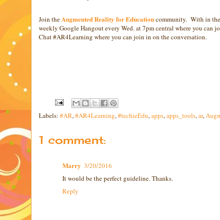
Augmented Reality for Education
Join the
community. With in the 
weekly Google Hangout every Wed. at 7pm central where you can join
Chat #AR4Learning where you can join in on the conversation.
Labels:
#AR
,
#AR4Learning
,
#techieEdu
,
apps
,
apps_tools
,
ar
,
Augm
1 comment:
Marry
3/20/2016
It would be the perfect guideline. Thanks.
Reply