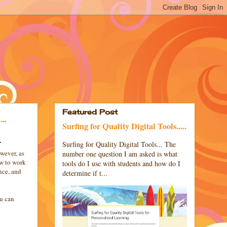
Featured Post
..
Surfing for Quality Digital Tools.....
.
Surfing for Quality Digital Tools... The
wever, as
number one question I am asked is what
ow to work
tools do I use with students and how do I
nce, and
determine if t...
ou can