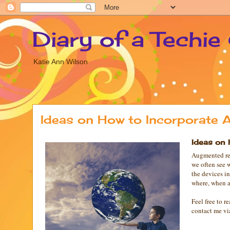
Diary of a Techie
Katie Ann Wilson
Ideas on How to Incorporate A
Ideas on 
Augmented rea
we often see 
the devices i
where, when a
Feel free to 
contact me vi