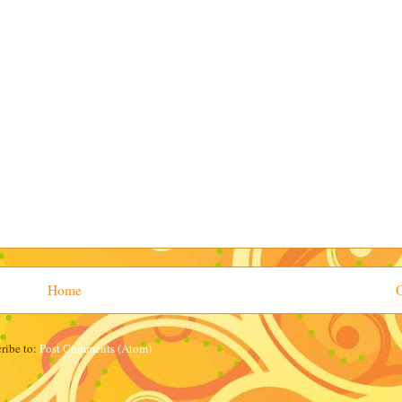
Home
O
ribe to:
Post Comments (Atom)