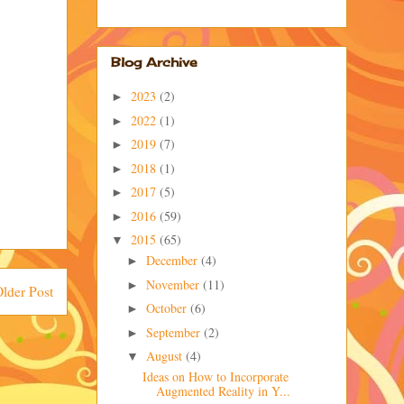
Blog Archive
2023
(2)
►
2022
(1)
►
2019
(7)
►
2018
(1)
►
2017
(5)
►
2016
(59)
►
2015
(65)
▼
December
(4)
►
November
(11)
►
lder Post
October
(6)
►
September
(2)
►
August
(4)
▼
Ideas on How to Incorporate
Augmented Reality in Y...