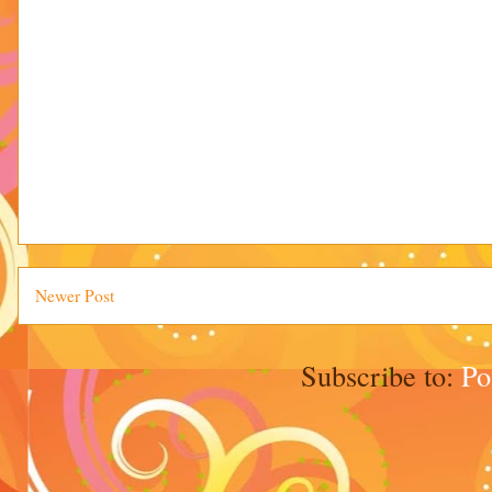
Newer Post
Subscribe to:
Po