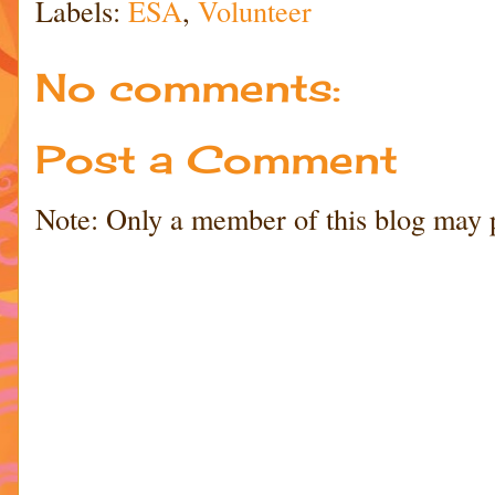
Labels:
ESA
,
Volunteer
No comments:
Post a Comment
Note: Only a member of this blog may 