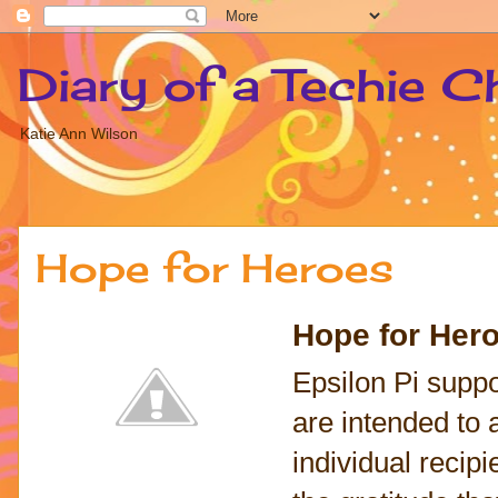
Diary of a Techie C
Katie Ann Wilson
Hope for Heroes
Hope for Her
Epsilon Pi suppo
are intended to 
individual recipie