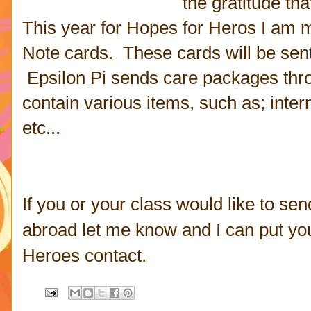
the gratitude th
This year for Hopes for Heros I am 
Note cards. These cards will be sent 
Epsilon Pi sends care packages
thr
contain various items, such as; intern
etc...
If you or your class would like to sen
abroad let me know and I can put yo
Heroes contact.