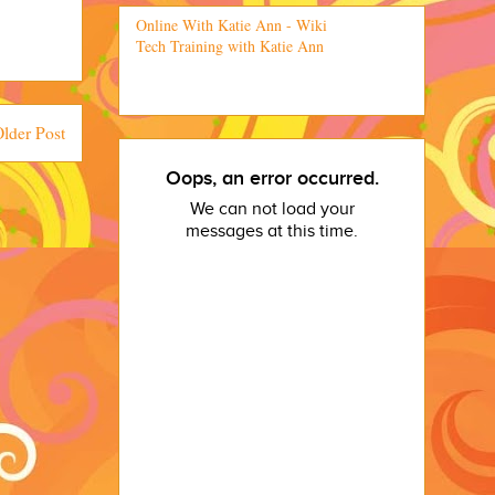
Online With Katie Ann - Wiki
Tech Training with Katie Ann
lder Post