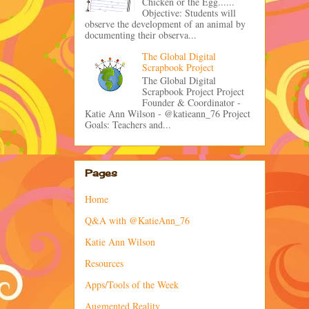
Chicken or the Egg......
Objective: Students will
observe the development of an animal by
documenting their observa...
The Global Digital
Scrapbook Project
The Global Digital
Scrapbook Project Project
Founder & Coordinator -
Katie Ann Wilson - @katieann_76 Project
Goals: Teachers and...
Pages
Home
Q&A with @KatieAnn_76
Katie Ann Wilson
Resources
Apps/Tools of the Week
Augmented Reality