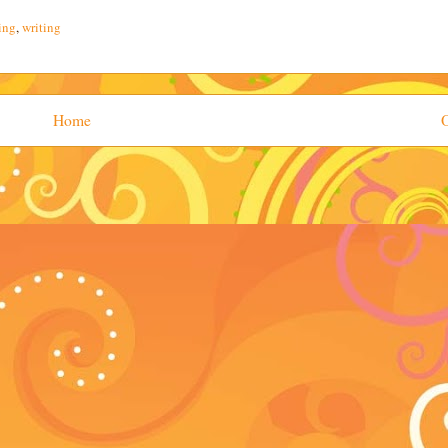
ing
,
writing
Home
O