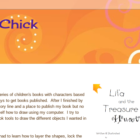
 Chick
series of children's books with characters based
ays to get books published. After I finished by
tory line and a place to publish my book but no
self how to draw using my computer. I try to
tools to draw the different objects I wanted in
ad to learn how to layer the shapes, lock the