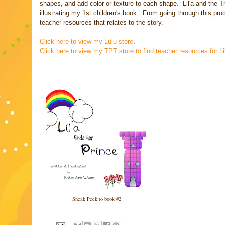
shapes, and add color or texture to each shape. Lil'a and the T
illustrating my 1st children's book. From going through this p
teacher resources that relates to the story.
Click here to view my Lulu store
.
Click here to view my TPT store to find teacher resources for Lil
Sneak Peek to book #2