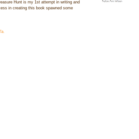
reasure Hunt is my 1st attempt in writing and
rocess in creating this book spawned some
'a.