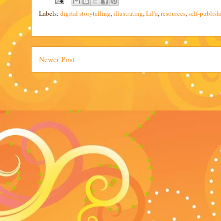
Labels:
digital storytelling
,
illustrating
,
Lil'a
,
resources
,
self-publish
Newer Post