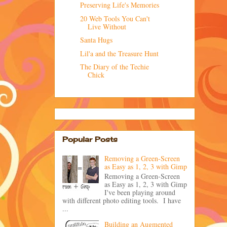
Preserving Life's Memories
20 Web Tools You Can't
Live Without
Santa Hugs
Lil'a and the Treasure Hunt
The Diary of the Techie
Chick
Popular Posts
Removing a Green-Screen
as Easy as 1, 2, 3 with Gimp
Removing a Green-Screen
as Easy as 1, 2, 3 with Gimp
I've been playing around
with different photo editing tools. I have
...
Building an Augmented