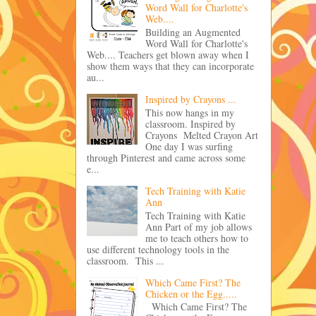
Word Wall for Charlotte's
Web....
Building an Augmented
Word Wall for Charlotte's
Web.... Teachers get blown away when I
show them ways that they can incorporate
au...
Inspired by Crayons ...
This now hangs in my
classroom. Inspired by
Crayons Melted Crayon Art
One day I was surfing
through Pinterest and came across some
e...
Tech Training with Katie
Ann
Tech Training with Katie
Ann Part of my job allows
me to teach others how to
use different technology tools in the
classroom. This ...
Which Came First? The
Chicken or the Egg.....
Which Came First? The