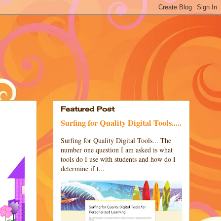
Featured Post
Surfing for Quality Digital Tools.....
Surfing for Quality Digital Tools... The
number one question I am asked is what
tools do I use with students and how do I
determine if t...