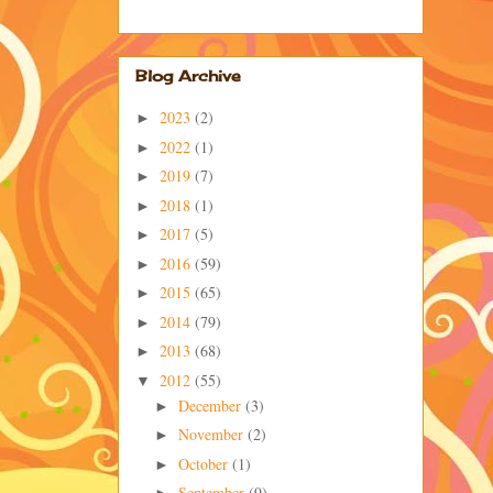
Blog Archive
2023
(2)
►
2022
(1)
►
2019
(7)
►
2018
(1)
►
2017
(5)
►
2016
(59)
►
2015
(65)
►
2014
(79)
►
2013
(68)
►
2012
(55)
▼
December
(3)
►
November
(2)
►
October
(1)
►
September
(9)