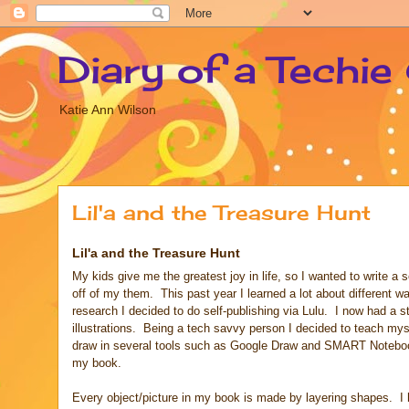
Diary of a Techie
Katie Ann Wilson
Lil'a and the Treasure Hunt
Lil'a and the Treasure Hunt
My kids give me the greatest joy in life, so I wanted to write a 
off of my them. This past year I learned a lot about different w
research I decided to do self-publishing via Lulu. I now had a s
illustrations. Being a tech savvy person I decided to teach my
draw in several tools such as Google Draw and SMART Notebook 
my book.
Every object/picture in my book is made by layering shapes. I h