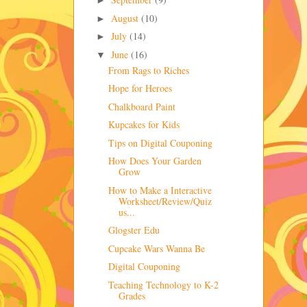
►
August
(10)
►
July
(14)
►
June
(16)
▼
From Rags to Riches
Hope for Heroes
Chalkboard Paint
Kupcakes for Kids
Tips on Digital Couponing
How Does Your Garden
Grow
How to Make a Interactive
Worksheet/Review/Quiz
us...
Glogster Edu
Cupcake Wars Wanna Be
Digital Couponing
Teaching Technology to K-2
Grades