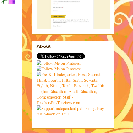
About