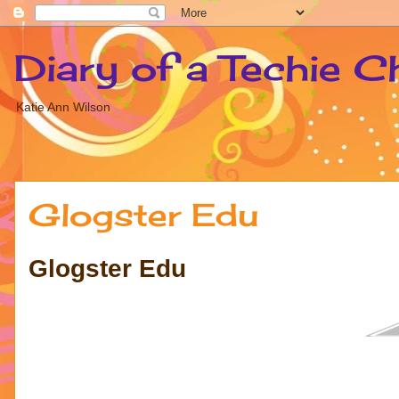
Diary of a Techie C
Katie Ann Wilson
Glogster Edu
Glogster Edu