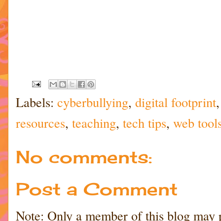
Labels:
cyberbullying
,
digital footprint
resources
,
teaching
,
tech tips
,
web tool
No comments:
Post a Comment
Note: Only a member of this blog may 