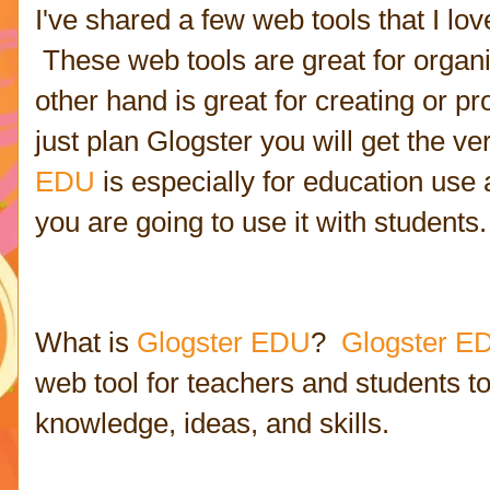
I've shared a few web tools that I l
These web tools are great for organ
other hand is great for creating or p
just plan Glogster you will get the ve
EDU
is especially for education use 
you are going to use it with students.
What is
Glogster EDU
?
Glogster E
web tool for teachers and students to
knowledge, ideas, and skills.