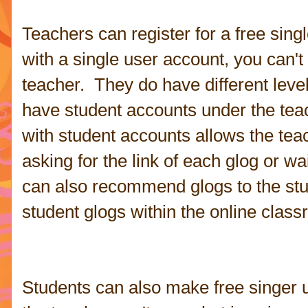
Teachers can register for a free sin
with a single user account, you can'
teacher. They do have different leve
have student accounts under the tea
with student accounts allows the tea
asking for the link of each glog or wa
can also recommend glogs to the stu
student glogs within the online clas
Students can also make free singer 