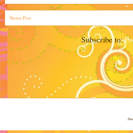
Newer Post
Subscribe to:
Po
Awe