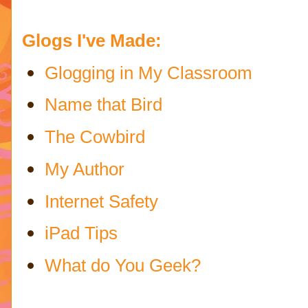
Glogs I've Made:
Glogging in My Classroom
Name that Bird
The Cowbird
My Author
Internet Safety
iPad Tips
What do You Geek?