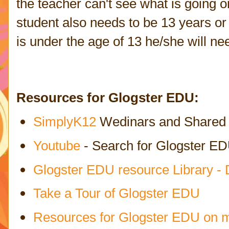
the teacher can't see what is going o
student also needs to be 13 years or 
is under the age of 13 he/she will n
Resources for Glogster EDU:
SimplyK12
Wedinars and Shared R
Youtube
- Search for Glogster E
Glogster EDU resource Library -
Take a Tour of Glogster EDU
Resources for Glogster EDU on 