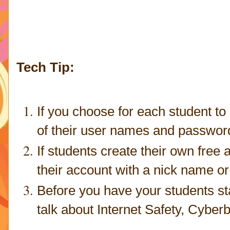
Tech Tip:
If you choose for each student to 
of their user names and passwords,
If students create their own fre
their account with a nick name or
Before you have your students st
talk about Internet Safety, Cyberbu