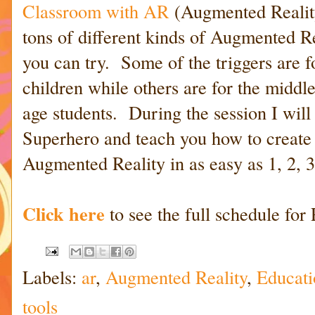
Classroom with AR
(Augmented Reality
tons of different kinds of Augmented Re
you can try. Some of the triggers are 
children while others are for the middle
age students. During the session I wil
Superhero and teach you how to create
Augmented Reality in as easy as 1, 2, 3
Click here
to see the full schedule for
Labels:
ar
,
Augmented Reality
,
Educati
tools