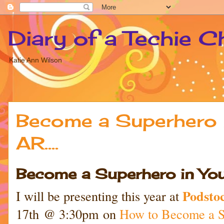
Diary of a Techie C
Katie Ann Wilson
Become a Superhero 
AR....
Become a Superhero in Your
Podsto
I will be presenting this year at
17th @ 3:30pm on
How to Become a S