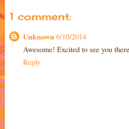
1 comment:
Unknown
6/10/2014
Awesome! Excited to see you there
Reply