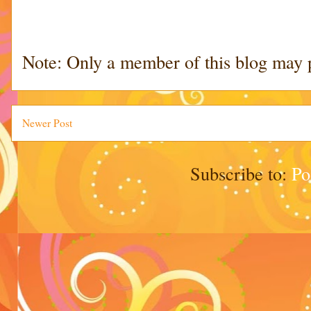
Note: Only a member of this blog may 
Newer Post
Subscribe to:
Po